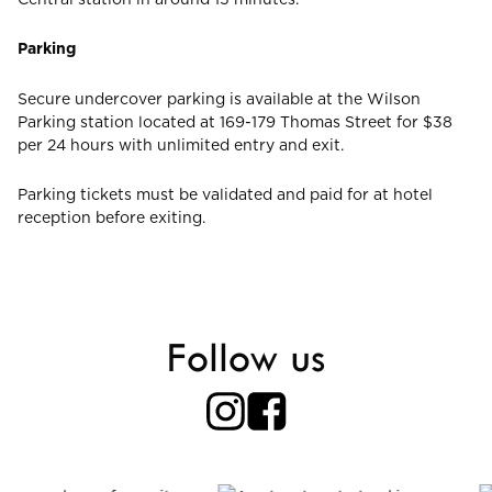
Parking
Secure undercover parking is available at the Wilson
Parking station located at 169-179 Thomas Street for $38
per 24 hours with unlimited entry and exit.
Parking tickets must be validated and paid for at hotel
reception before exiting.
Follow us