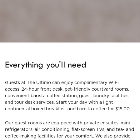
Everything you'll need
Guests at The Ultimo can enjoy complimentary WiFi
access, 24-hour front desk, pet-friendly courtyard rooms,
convenient barista coffee station, guest laundry facilities,
and tour desk services. Start your day with a light
continental boxed breakfast and barista coffee for $15.00.
Our guest rooms are equipped with private ensuites, mini
refrigerators, air conditioning, flat-screen TVs, and tea- and
coffee-making facilities for your comfort. We also provide