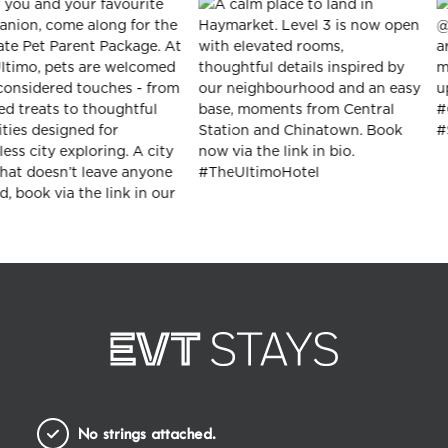
No strings attached.