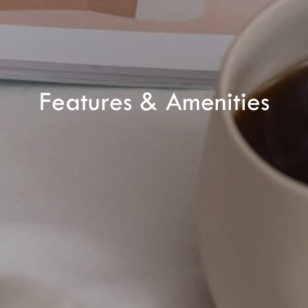
CHECK ROOMS
Features & Amenities