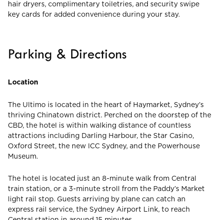
hair dryers, complimentary toiletries, and security swipe
key cards for added convenience during your stay.
Parking & Directions
Location
The Ultimo is located in the heart of Haymarket, Sydney’s
thriving Chinatown district. Perched on the doorstep of the
CBD, the hotel is within walking distance of countless
attractions including Darling Harbour, the Star Casino,
Oxford Street, the new ICC Sydney, and the Powerhouse
Museum.
The hotel is located just an 8-minute walk from Central
train station, or a 3-minute stroll from the Paddy’s Market
light rail stop. Guests arriving by plane can catch an
express rail service, the Sydney Airport Link, to reach
Central station in around 15 minutes.