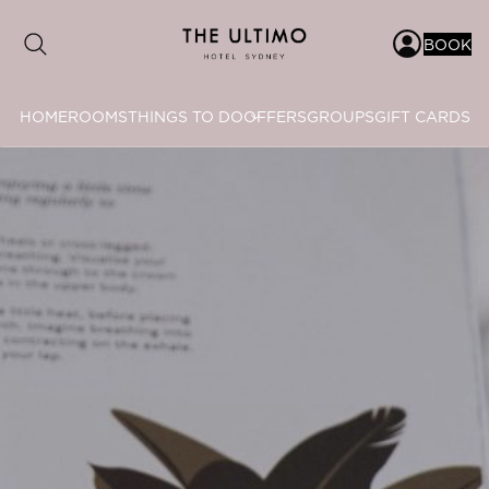
BOOK
HOME
ROOMS
THINGS TO DO
OFFERS
GROUPS
GIFT CARDS
Date range picker
to
Aug 2026
Su
Mo
Tu
We
Th
Fr
Sa
1
2
3
4
5
6
7
8
9
10
11
12
13
14
15
16
17
18
19
20
21
22