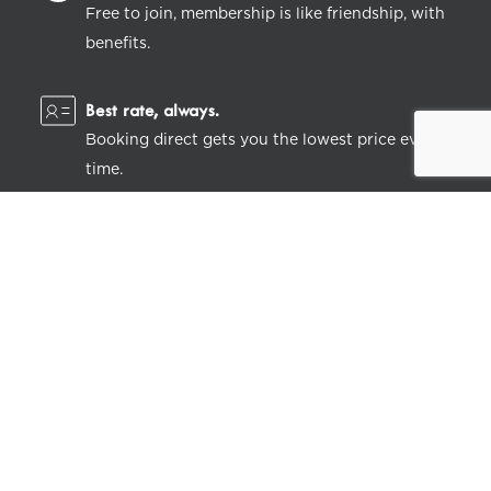
Free to join, membership is like friendship, with
benefits.
Best rate, always.
Booking direct gets you the lowest price every
time.
Feeling perky.
Get instant discounts on stays and dining, plus
lots of little extras.
LEARN MORE