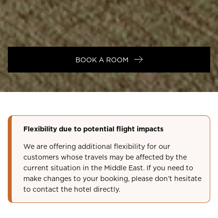
BOOK A ROOM
Flexibility due to potential flight impacts
We are offering additional flexibility for our
customers whose travels may be affected by the
current situation in the Middle East. If you need to
make changes to your booking, please don’t hesitate
to contact the hotel directly.