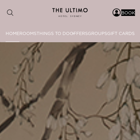
BOOK
HOME
ROOMS
THINGS TO DO
OFFERS
GROUPS
GIFT CARDS
Date range picker
to
Aug 2026
Su
Mo
Tu
We
Th
Fr
Sa
1
2
3
4
5
6
7
8
9
10
11
12
13
14
15
16
17
18
19
20
21
22