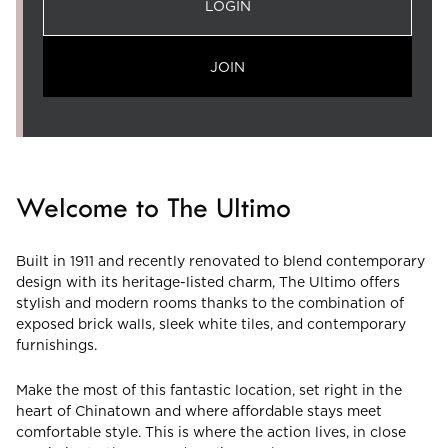
LOGIN
JOIN
Welcome to The Ultimo
Built in 1911 and recently renovated to blend contemporary
design with its heritage-listed charm, The Ultimo offers
stylish and modern rooms thanks to the combination of
exposed brick walls, sleek white tiles, and contemporary
furnishings.
Make the most of this fantastic location, set right in the
heart of Chinatown and where affordable stays meet
comfortable style. This is where the action lives, in close