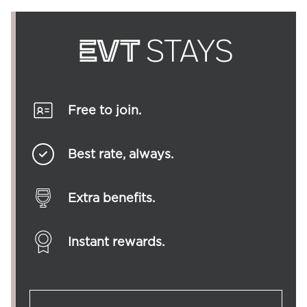
Free to join.
Best rate, always.
Extra benefits.
Instant rewards.