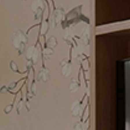
CHECK ROOMS