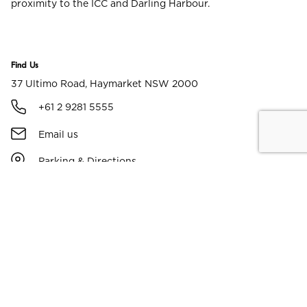
proximity to the ICC and Darling Harbour.
Find Us
37 Ultimo Road, Haymarket NSW 2000
+61 2 9281 5555
Email us
Parking & Directions
Facilities & Amenities
Free WiFi
Parking