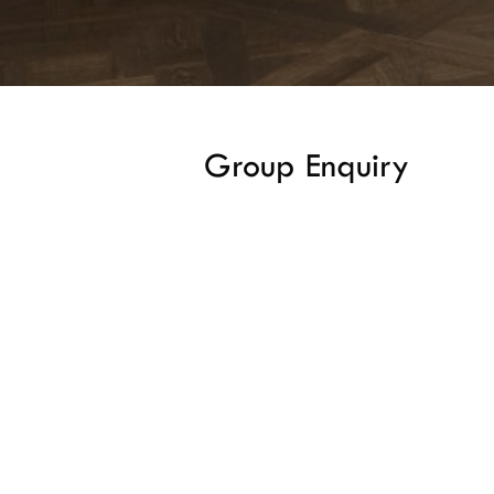
Group Enquiry