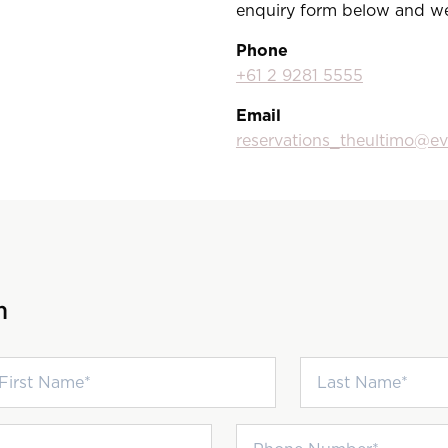
enquiry form below and we’
Phone
+61 2 9281 5555
Email
reservations_theultimo@e
h