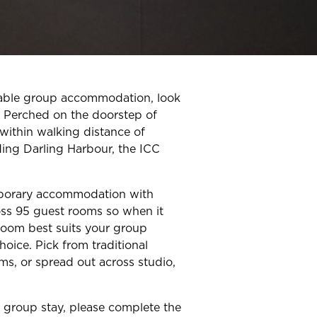
rdable group accommodation, look
. Perched on the doorstep of
 within walking distance of
ding Darling Harbour, the ICC
porary accommodation with
oss 95 guest rooms so when it
oom best suits your group
choice. Pick from traditional
ms, or spread out across studio,
r group stay, please complete the