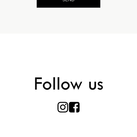
Follow us