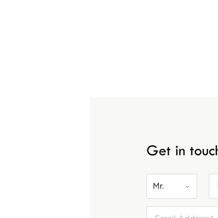
Get in touc
Mr.