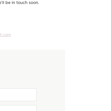
ll be in touch soon.
vt.com