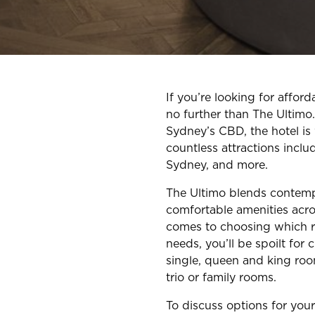
If you’re looking for affo
no further than The Ultimo
Sydney’s CBD, the hotel is
countless attractions inclu
Sydney, and more.
The Ultimo blends contem
comfortable amenities acr
comes to choosing which r
needs, you’ll be spoilt for 
single, queen and king roo
trio or family rooms.
To discuss options for you