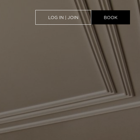
LOG IN | JOIN
BOOK