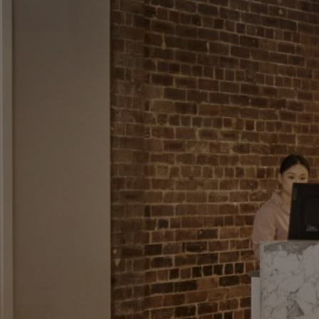
CHECK ROOMS