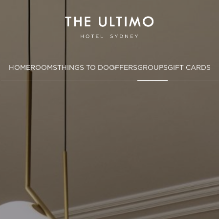
HOME
ROOMS
THINGS TO DO
OFFERS
GROUPS
GIFT CARDS