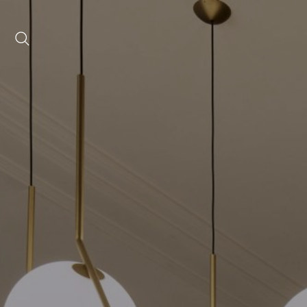
Date range picker
to
Aug 2026
Su
Mo
Tu
We
Th
Fr
Sa
1
2
3
4
5
6
7
8
9
10
11
12
13
14
15
16
17
18
19
20
21
22
23
24
25
26
27
28
29