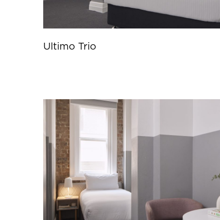
Ultimo Trio