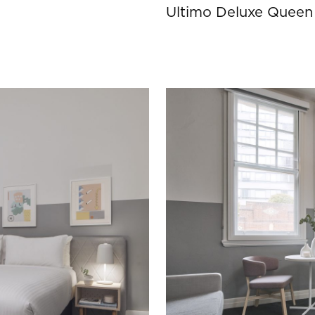
Ultimo Deluxe Queen