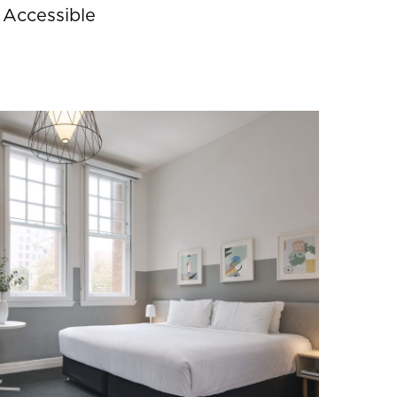
 Accessible