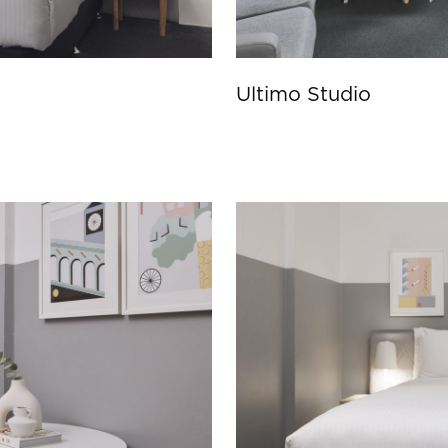
Ultimo Studio