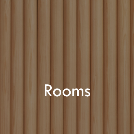
Rooms