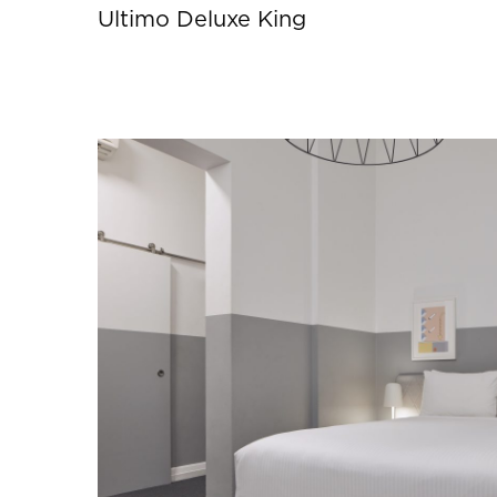
Ultimo Deluxe King