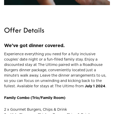
CHECK ROOMS
Offer Details
We’ve got dinner covered.
Experience everything you need for a fully inclusive
couples’ date night or a fun-filled family stay. Enjoy a
discounted stay at The Ultimo paired with a Roadhouse
Burgers dinner package, conveniently located just a
minute’s walk away. Leave the dinner arrangements to us,
so you can focus on unwinding and kicking back to the
fullest. Available for stays at The Ultimo from
July 1 2024
.
Family Combo (Trio/Family Room)
2 x Gourmet Burgers, Chips & Drink