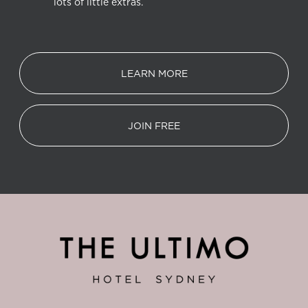
lots of little extras.
LEARN MORE
JOIN FREE