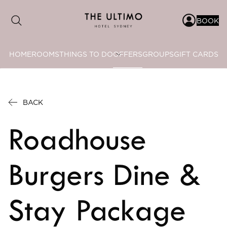
BOOK
HOME
ROOMS
THINGS TO DO
OFFERS
GROUPS
GIFT CARDS
Date range picker
to
BACK
Aug 2026
Roadhouse
Su
Mo
Tu
We
Th
Fr
Sa
1
Burgers Dine &
2
3
4
5
6
7
8
Stay Package
9
10
11
12
13
14
15
16
17
18
19
20
21
22