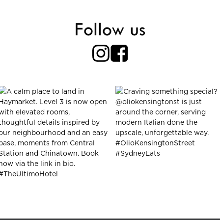
Follow us