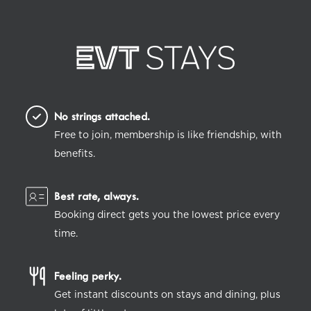
No strings attached.
Free to join, membership is like friendship, with
benefits.
Best rate, always.
Booking direct gets you the lowest price every
time.
Feeling perky.
Get instant discounts on stays and dining, plus