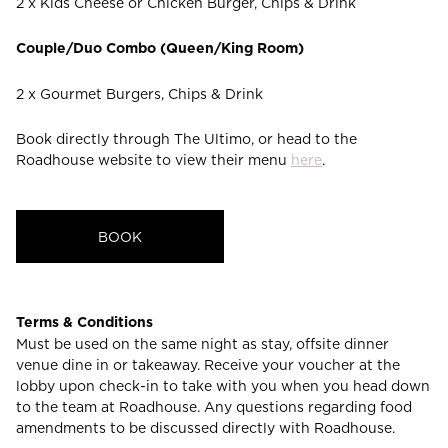
2 x Kids Cheese or Chicken Burger, Chips & Drink
Couple/Duo Combo (Queen/King Room)
2 x Gourmet Burgers, Chips & Drink
Book directly through The Ultimo, or head to the
Roadhouse website to view their menu
here
.
BOOK
Terms & Conditions
Must be used on the same night as stay, offsite dinner
venue dine in or takeaway. Receive your voucher at the
lobby upon check-in to take with you when you head down
to the team at Roadhouse. Any questions regarding food
amendments to be discussed directly with Roadhouse.