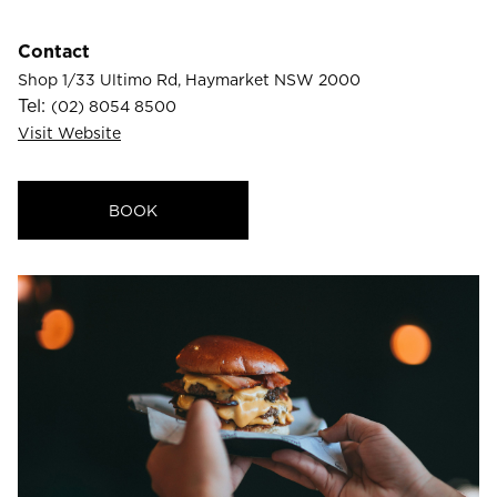
23
24
25
26
27
28
29
Contact
30
31
Shop 1/33 Ultimo Rd, Haymarket NSW 2000
Tel:
(02) 8054 8500
Visit Website
Rooms
1
BOOK
Room
Accommodating
Room
2
1
Guests
I
have
a
code