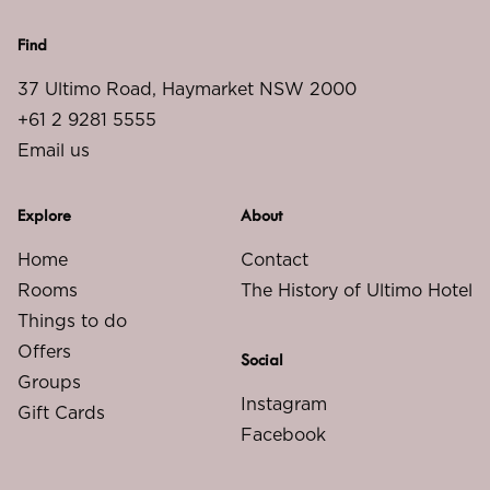
Find
37 Ultimo Road, Haymarket NSW 2000
+61 2 9281 5555
Email us
Explore
About
Home
Contact
Rooms
The History of Ultimo Hotel
Things to do
Offers
Social
Groups
Instagram
Gift Cards
Facebook