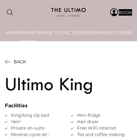
BOOK
HOME
ROOMS
THINGS TO DO
OFFERS
GROUPS
GIFT CARDS
Date range picker
to
BACK
Aug 2026
Ultimo King
Su
Mo
Tu
We
Th
Fr
Sa
1
Facilities
2
3
4
5
6
7
8
King/king zip bed
Mini-fridge
9
10
11
12
13
14
15
14m²
Hair dryer
Private en-suite
Free WiFi Internet
16
17
18
19
20
21
22
Reverse-cycle air-
Tea and coffee making