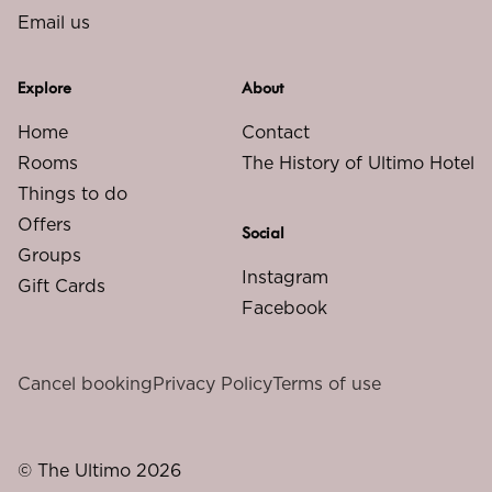
Email us
Explore
About
Home
Contact
Rooms
The History of Ultimo Hotel
Things to do
Offers
Social
Groups
Instagram
Gift Cards
Facebook
Cancel booking
Privacy Policy
Terms of use
© The Ultimo 2026