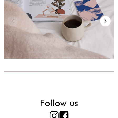
Follow us