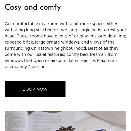
Cosy and comfy
CHECK ROOMS
Get comfortable in a room with a bit more space, either
with a big king size bed or two king single beds to rest your
head. These rooms have plenty of original historic detailing;
exposed brick, large ornate windows, and views of the
surrounding Chinatown neighbourhood. Best of all they
come with our usual features; comfy bed, fresh air from
windows that open or air-con, flat screen TV. Maximum
occupancy 2 persons.
BOOK NOW