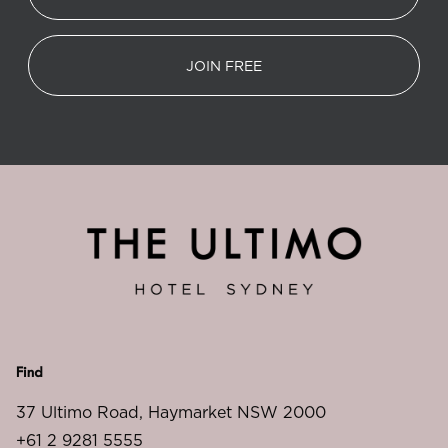
JOIN FREE
Find
37 Ultimo Road, Haymarket NSW 2000
+61 2 9281 5555