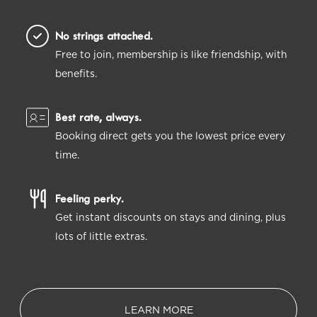
No strings attached.
Free to join, membership is like friendship, with
benefits.
Best rate, always.
Booking direct gets you the lowest price every
time.
Feeling perky.
Get instant discounts on stays and dining, plus
lots of little extras.
LEARN MORE