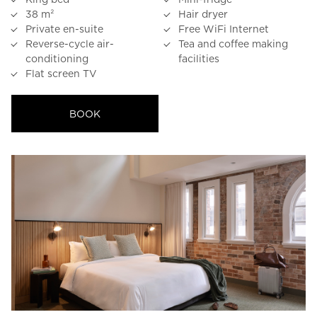
38 m²
Hair dryer
23
24
25
26
27
28
29
Private en-suite
Free WiFi Internet
30
31
Reverse-cycle air-
Tea and coffee making
conditioning
facilities
Flat screen TV
Rooms
BOOK
1
Room
Accommodating
Room
2
1
Guests
I
have
a
code