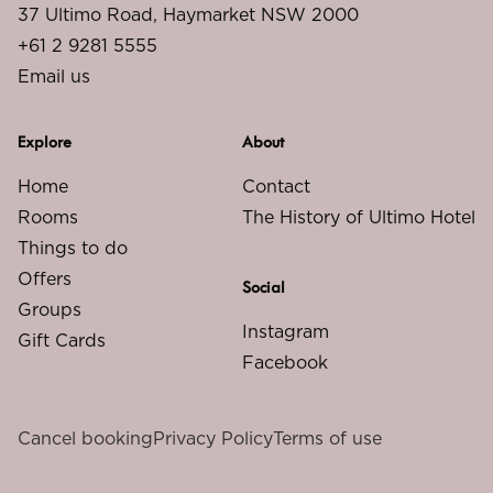
37 Ultimo Road, Haymarket NSW 2000
+61 2 9281 5555
Email us
Explore
About
Home
Contact
Rooms
The History of Ultimo Hotel
Things to do
Offers
Social
Groups
Instagram
Gift Cards
Facebook
Cancel booking
Privacy Policy
Terms of use