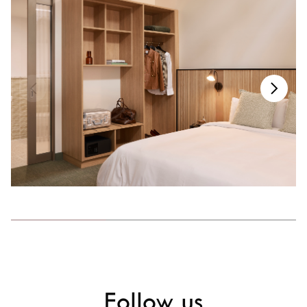
Follow us