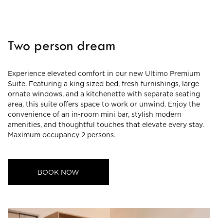
CHECK ROOMS
Two person dream
Experience elevated comfort in our new Ultimo Premium
Suite. Featuring a king sized bed, fresh furnishings, large
ornate windows, and a kitchenette with separate seating
area, this suite offers space to work or unwind. Enjoy the
convenience of an in-room mini bar, stylish modern
amenities, and thoughtful touches that elevate every stay.
Maximum occupancy 2 persons.
BOOK NOW