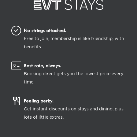
No strings attached.
Free to join, membership is like friendship, with
benefits.
Best rate, always.
Booking direct gets you the lowest price every
time.
Feeling perky.
Get instant discounts on stays and dining, plus
lots of little extras.