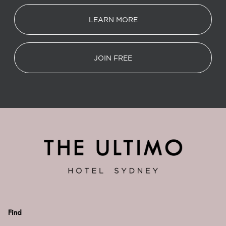
LEARN MORE
JOIN FREE
Find