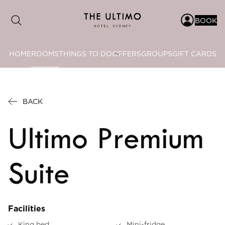
BOOK
HOME
ROOMS
THINGS TO DO
OFFERS
GROUPS
GIFT CARDS
Date range picker
to
BACK
Aug 2026
Ultimo Premium
Su
Mo
Tu
We
Th
Fr
Sa
1
Suite
2
3
4
5
6
7
8
9
10
11
12
13
14
15
Facilities
16
17
18
19
20
21
22
King bed
Mini-fridge